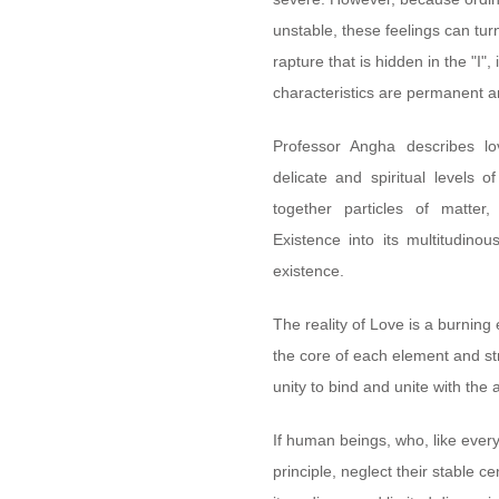
unstable, these feelings can turn
rapture that is hidden in the "I", 
characteristics are permanent an
Professor Angha describes l
delicate and spiritual levels o
together particles of matter,
Existence into its multitudino
existence.
The reality of Love is a burning
the core of each element and str
unity to bind and unite with the 
If human beings, who, like every
principle, neglect their stable c