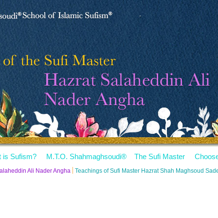
 is Sufism?
M.T.O. Shahmaghsoudi
®
The Sufi Master
Choose
Salaheddin Ali Nader Angha
Teachings of Sufi Master Hazrat Shah Maghsoud Sa