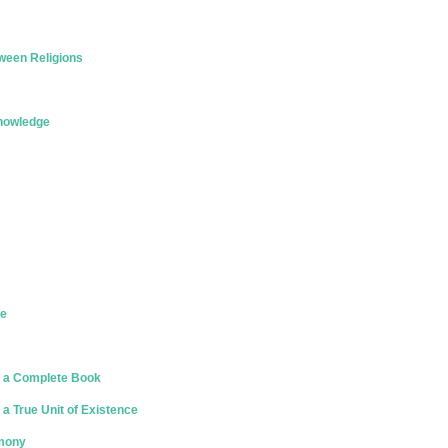
ween Religions
Knowledge
ce
 a Complete Book
a True Unit of Existence
rmony