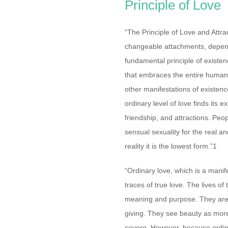
Principle of Love
“The Principle of Love and Attra
changeable attachments, depend
fundamental principle of existenc
that embraces the entire human e
other manifestations of existence
ordinary level of love finds its e
friendship, and attractions. Peo
sensual sexuality for the real an
reality it is the lowest form.”1
“Ordinary love, which is a manife
traces of true love. The lives of 
meaning and purpose. They are p
giving. They see beauty as more
severe. However, because ordin