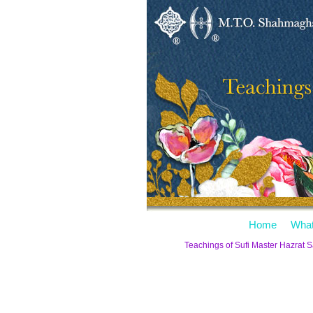
Home
What
Teachings of Sufi Master Hazrat 