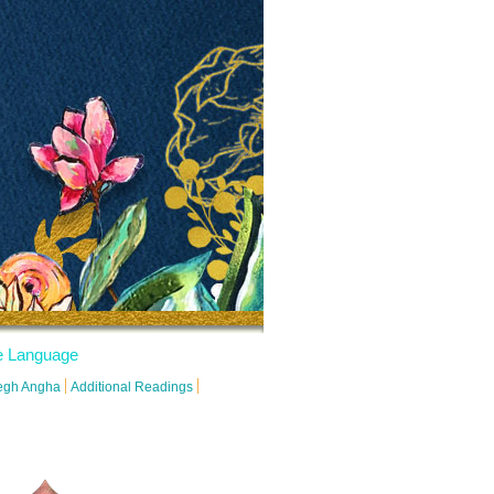
 Language
degh Angha
Additional Readings