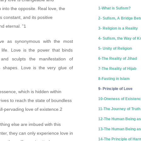
 into the opposite. Real love, the
1-What is Sufism?
is constant, and its positive
2- Sufism, A Bridge Bet
d eternal. ”1
3- Religion is a Reality
4- Sufism, the Way of 
ove as synonymous with the most
5- Unity of Religion
f life. Love is the power that binds
 and sculpts the manifestation of
6-The Reality of Jihad
us shapes. Love is the very glue of
7-The Reality of Hijab
8-Fasting in Islam
9- Principle of Love
 essence, which is hidden within
10-Oneness of Existen
ives to reach the state of boundless
all-pervading love of existence.2
11-The Journey of Truth
12-The Human Being as
thing else are imbued with this
13-The Human Being as 
enter, they can only experience love in
14-The Principle of Ha