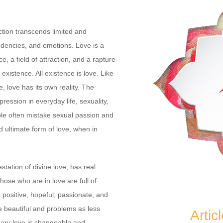
ction transcends limited and
encies, and emotions. Love is a
e, a field of attraction, and a rapture
xistence. All existence is love. Like
, love has its own reality. The
xpression in everyday life, sexuality,
ple often mistake sexual passion and
d ultimate form of love, when in
station of divine love, has real
those who are in love are full of
ositive, hopeful, passionate, and
 beautiful and problems as less
Artic
ary love is changeable and